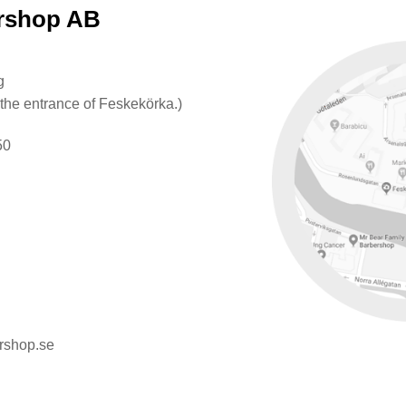
ershop AB
g
 the entrance of Feskekörka.)
50
rshop.se