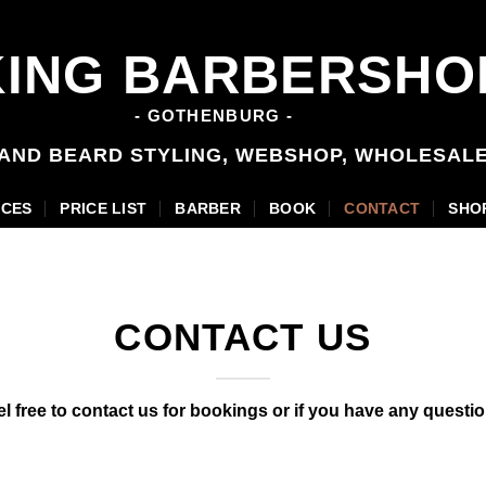
KING BARBERSHO
- GOTHENBURG -
 AND BEARD STYLING, WEBSHOP, WHOLESAL
ICES
PRICE LIST
BARBER
BOOK
CONTACT
SHO
CONTACT US
el free to contact us for bookings or if you have any questio