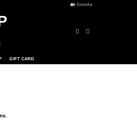
Svenska
P
E
P
GIFT CARD
ns.