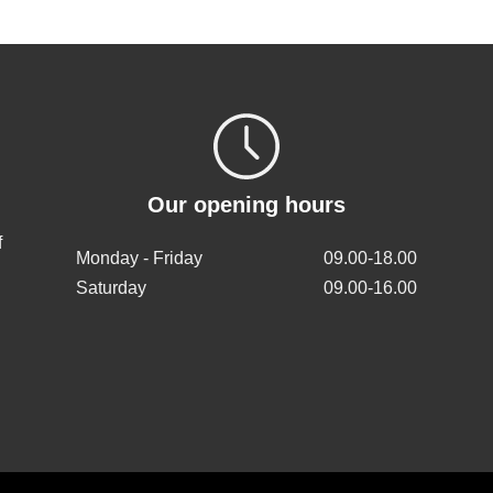
Our opening hours
f
Monday - Friday
09.00-18.00
Saturday
09.00-16.00