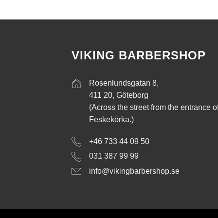
VIKING BARBERSHOP
Rosenlundsgatan 8,
411 20, Göteborg
(Across the street from the entrance o
Feskekörka.)
+46 733 44 09 50
031 387 99 99
info@vikingbarbershop.se