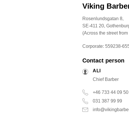
Viking Barb
Rosenlundsgatan 8,
SE-411 20, Gothenbur
(Across the street from
Corporate: 559238-65
Contact person
ALI
Chief Barber
+46 733 44 09 50
031 387 99 99
info@vikingbarbe