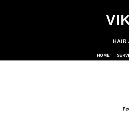
Skip
to
VI
content
HAIR
HOME
SERV
Fe