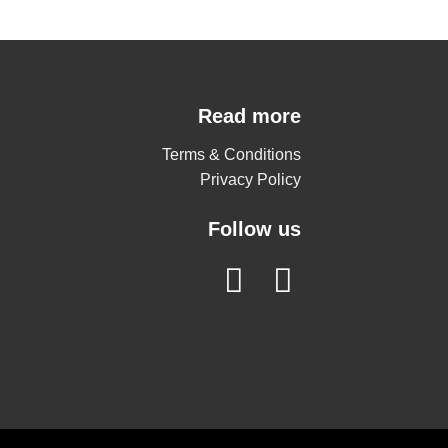
Read more
Terms & Conditions
Privacy Policy
Follow us